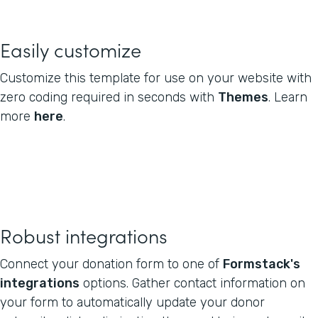
Easily customize
Customize this template for use on your website with
zero coding required in seconds with
Themes
. Learn
more
here
.
Robust integrations
Connect your donation form to one of
Formstack's
integrations
options. Gather contact information on
your form to automatically update your donor