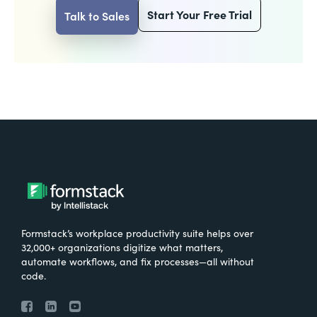
Start Your Free Trial
Talk to Sales
Formstack’s workplace productivity suite helps over
32,000+ organizations digitize what matters,
automate workflows, and fix processes—all without
code.