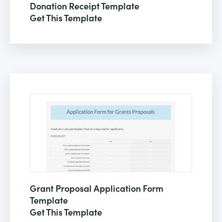
Donation Receipt Template
Get This Template
Grant Proposal Application Form
Template
Get This Template