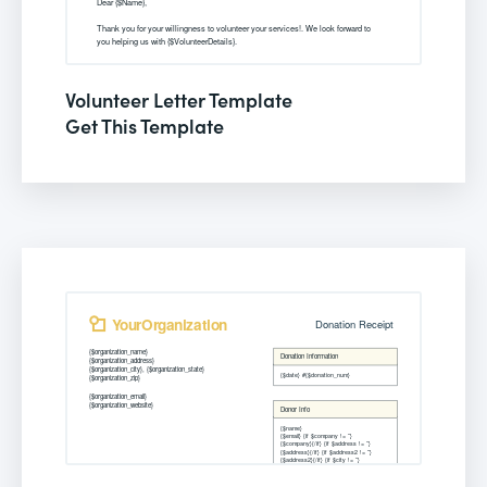
Volunteer Letter Template
Get This Template