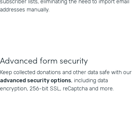
subscriber lists, eliminating the need to import email
addresses manually.
Advanced form security
Keep collected donations and other data safe with our
advanced security options
, including data
encryption, 256-bit SSL, reCaptcha and more.