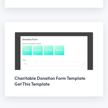
Charitable Donation Form Template
Get This Template