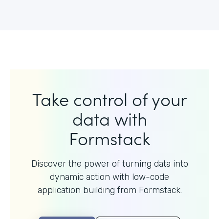
Take control of your
data with
Formstack
Discover the power of turning data into
dynamic action with
low-code
application building from Formstack.