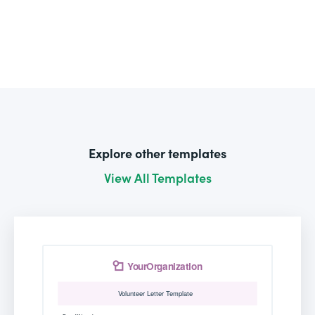
Explore other templates
View All Templates