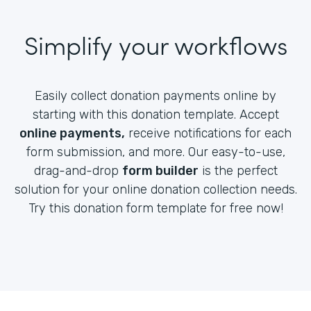
Simplify your workflows
Easily collect donation payments online by
starting with this donation template. Accept
online payments,
receive notifications for each
form submission, and more. Our easy-to-use,
drag-and-drop
form builder
is the perfect
solution for your online donation collection needs.
Try this donation form template for free now!