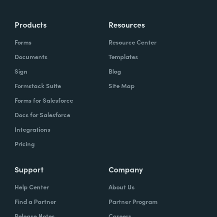
Products
Resources
Forms
Resource Center
Documents
Templates
Sign
Blog
Formstack Suite
Site Map
Forms for Salesforce
Docs for Salesforce
Integrations
Pricing
Support
Company
Help Center
About Us
Find a Partner
Partner Program
Release Notes
Careers