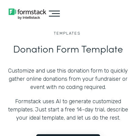
TEMPLATES
Donation Form Template
Customize and use this donation form to quickly
gather online donations from your fundraiser or
event with no coding required.
Formstack uses AI to generate customized
templates. Just start a free 14-day trial, describe
your ideal template, and let us do the rest.