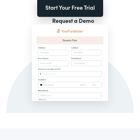
Start Your Free Trial
Request a Demo